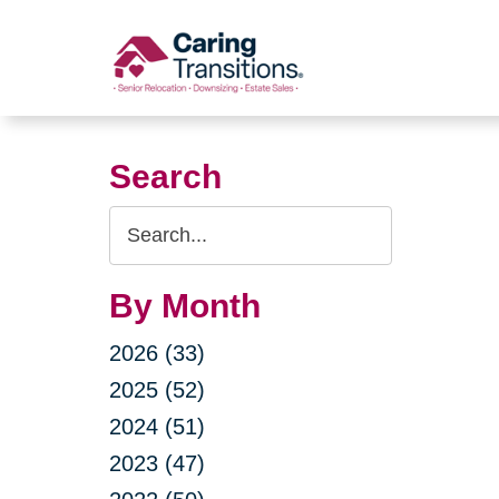
Skip
to
content
Search
Search
Query
By Month
2026 (33)
2025 (52)
2024 (51)
2023 (47)