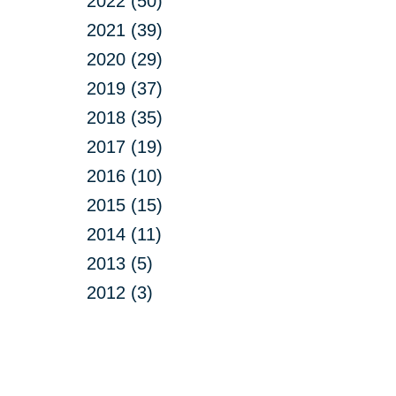
2022 (50)
2021 (39)
2020 (29)
2019 (37)
2018 (35)
2017 (19)
2016 (10)
2015 (15)
2014 (11)
2013 (5)
2012 (3)