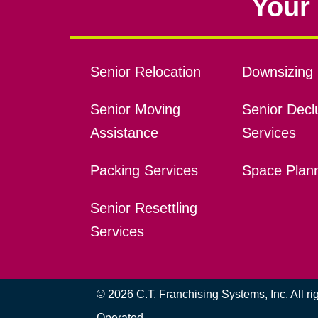
Your 
Senior Relocation
Downsizing 
Senior Moving
Senior Declu
Assistance
Services
Packing Services
Space Plan
Senior Resettling
Services
© 2026 C.T. Franchising Systems, Inc. All r
Operated.