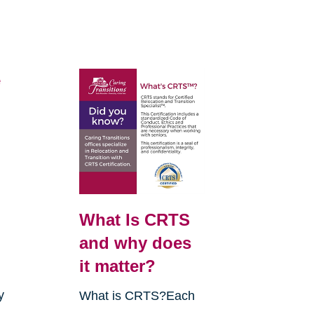
e
What Is CRTS
and why does
it matter?
y
What is CRTS?Each