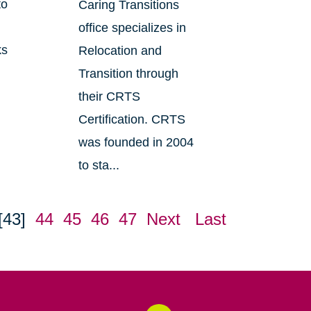
to
Caring Transitions
office specializes in
ks
Relocation and
Transition through
their CRTS
Certification. CRTS
was founded in 2004
to sta...
[43]
44
45
46
47
Next
Last