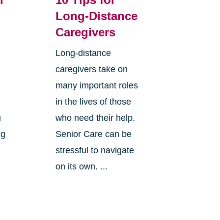
Long-Distance
Caregivers
Long-distance
caregivers take on
many important roles
in the lives of those
u
who need their help.
ng
Senior Care can be
stressful to navigate
on its own. ...