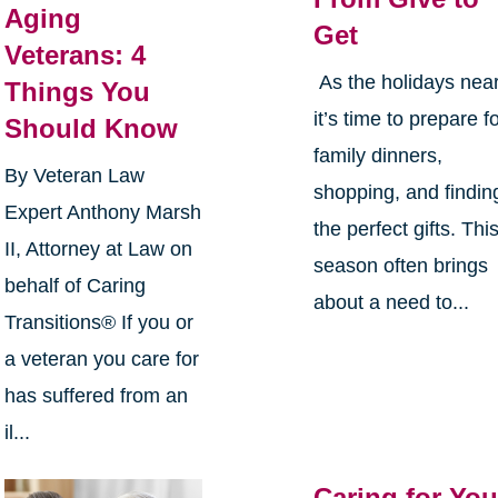
Aging
Get
Veterans: 4
As the holidays near
Things You
it’s time to prepare f
Should Know
family dinners,
By Veteran Law
shopping, and findin
Expert Anthony Marsh
the perfect gifts. Thi
II, Attorney at Law on
season often brings
behalf of Caring
about a need to...
Transitions® If you or
a veteran you care for
has suffered from an
il...
Caring for You