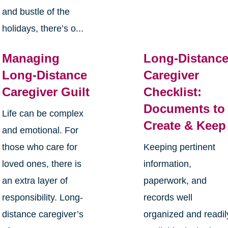
and bustle of the
holidays, there’s o...
Managing
Long-Distanc
Long-Distance
Caregiver
Caregiver Guilt
Checklist:
Documents to
Life can be complex
Create & Keep
and emotional. For
those who care for
Keeping pertinent
loved ones, there is
information,
an extra layer of
paperwork, and
responsibility. Long-
records well
distance caregiver’s
organized and readil