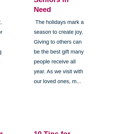
Need
,
The holidays mark a
or
season to create joy.
Giving to others can
g
be the best gift many
s
people receive all
year. As we visit with
our loved ones, m...
r
10 Tips for