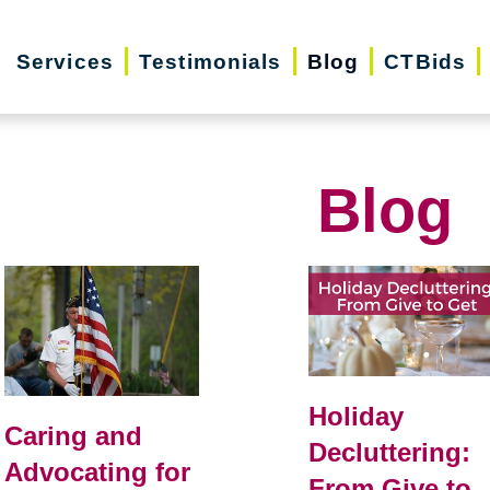
Services
Testimonials
Blog
CTBids
Blog
Holiday
Caring and
Decluttering:
Advocating for
From Give to