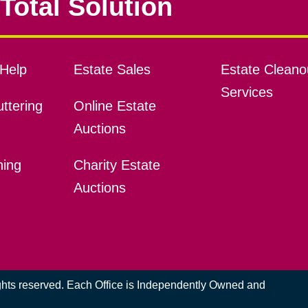
Total Solution
Help
Estate Sales
Estate Cleano
Services
ttering
Online Estate
Auctions
ning
Charity Estate
Auctions
ights reserved. Each Office is Independently Owned and