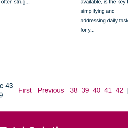
often strug...
available, is the key 
simplifying and
addressing daily tas
for y...
e 43
First
Previous
38
39
40
41
42
9