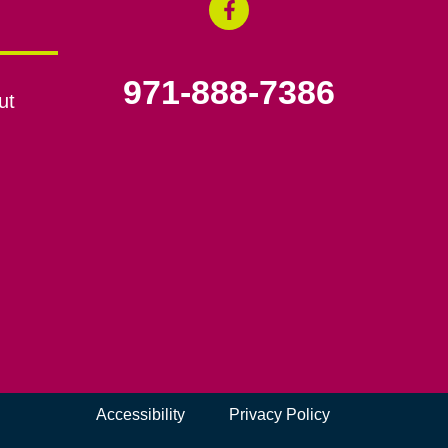
971-888-7386
ut
Accessibility
Privacy Policy