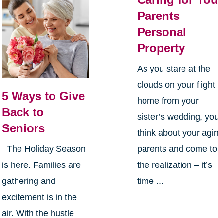
Parents
Personal
Property
As you stare at the
clouds on your flight
5 Ways to Give
home from your
Back to
sister’s wedding, yo
Seniors
think about your agi
parents and come to
The Holiday Season
the realization – it’s
is here. Families are
time ...
gathering and
excitement is in the
air. With the hustle