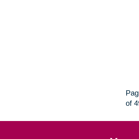
Pag
of 4