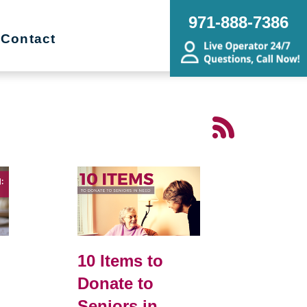
971-888-7386
Contact
10 Items to
Donate to
Seniors in