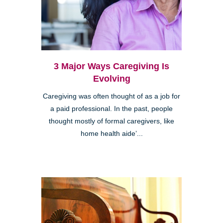
3 Major Ways Caregiving Is
Evolving
Caregiving was often thought of as a job for
a paid professional. In the past, people
thought mostly of formal caregivers, like
home health aide’...