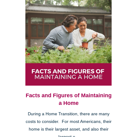
Facts and Figures of Maintaining
a Home
During a Home Transition, there are many
costs to consider. For most Americans, their
home is their largest asset, and also their
largest e...