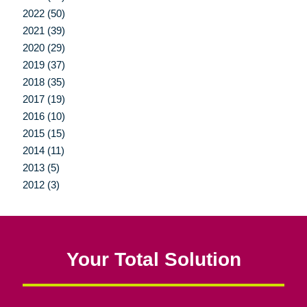
2022 (50)
2021 (39)
2020 (29)
2019 (37)
2018 (35)
2017 (19)
2016 (10)
2015 (15)
2014 (11)
2013 (5)
2012 (3)
Your Total Solution