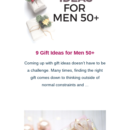
9 Gift Ideas for Men 50+
Coming up with gift ideas doesn’t have to be
a challenge. Many times, finding the right
gift comes down to thinking outside of
normal constraints and ...