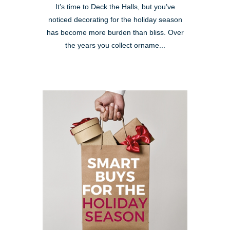
It’s time to Deck the Halls, but you’ve
noticed decorating for the holiday season
has become more burden than bliss. Over
the years you collect orname...