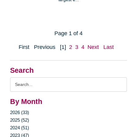
Page 1 of 4
First
Previous
[1]
2
3
4
Next
Last
Search
Search
Query
By Month
2026 (33)
2025 (52)
2024 (51)
2023 (47)