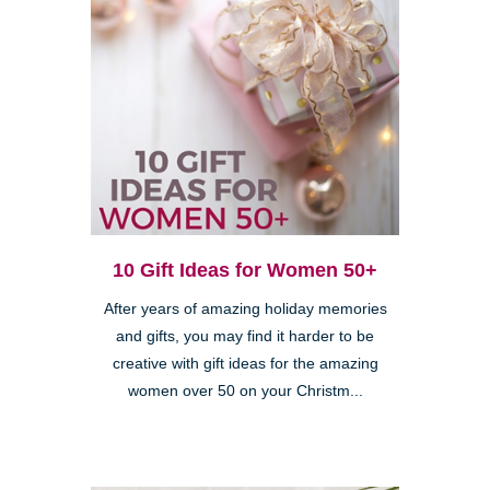
10 Gift Ideas for Women 50+
After years of amazing holiday memories
and gifts, you may find it harder to be
creative with gift ideas for the amazing
women over 50 on your Christm...