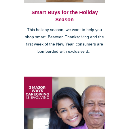
Smart Buys for the Holiday
Season
This holiday season, we want to help you
shop smart! Between Thanksgiving and the
first week of the New Year, consumers are
bombarded with exclusive d...