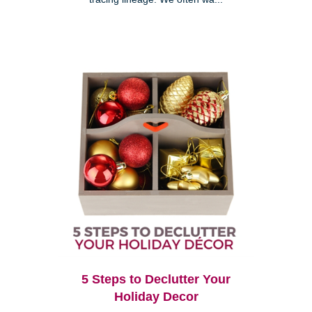
5 Steps to Declutter Your
Holiday Decor