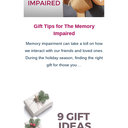
Gift Tips for The Memory
Impaired
Memory impairment can take a toll on how
we interact with our friends and loved ones.
During the holiday season, finding the right
gift for those you ...