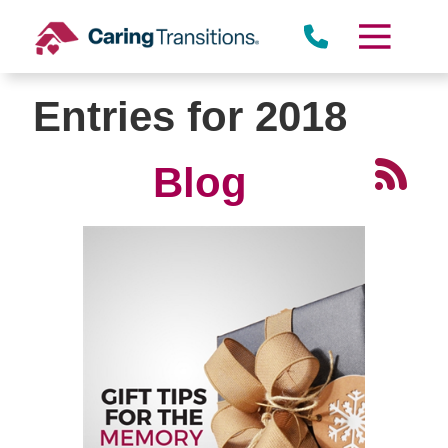
Skip
to
content
Entries for 2018
Blog