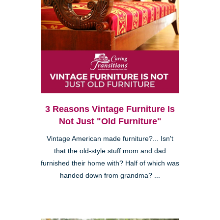
3 Reasons Vintage Furniture Is
Not Just "Old Furniture"
Vintage American made furniture?... Isn't
that the old-style stuff mom and dad
furnished their home with? Half of which was
handed down from grandma? ...