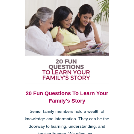
20 Fun Questions To Learn Your
Family's Story
Senior family members hold a wealth of
knowledge and information. They can be the
doorway to learning, understanding, and
tracing lineage. We often wa...