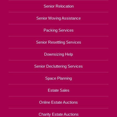
Senior Relocation
Senior Moving Assistance
Packing Services
Senior Resettling Services
Downsizing Help
Senior Decluttering Services
Space Planning
Estate Sales
Online Estate Auctions
Charity Estate Auctions