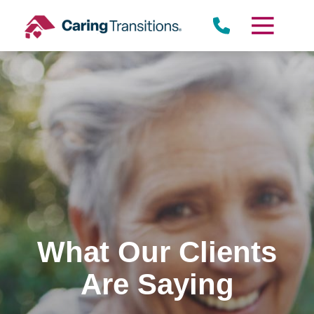
Skip
to
content
What Our Clients
Are Saying