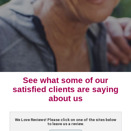
See what some of our
satisfied clients are saying
about us