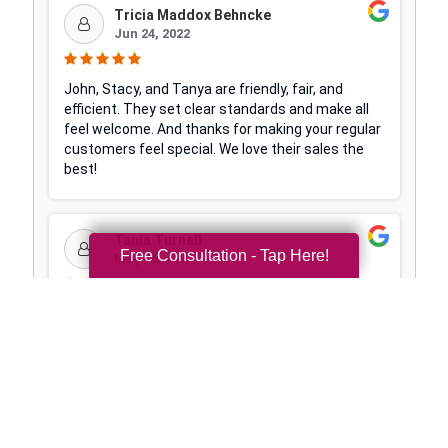
Free Consultation - Tap Here!