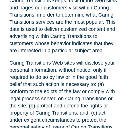
Caring Transitions keeps track of the Web sites
and pages our customers visit within Caring
Transitions, in order to determine what Caring
Transitions services are the most popular. This
data is used to deliver customized content and
advertising within Caring Transitions to
customers whose behavior indicates that they
are interested in a particular subject area.
Caring Transitions Web sites will disclose your
personal information, without notice, only if
required to do so by law or in the good faith
belief that such action is necessary to: (a)
conform to the edicts of the law or comply with
legal process served on Caring Transitions or
the site; (b) protect and defend the rights or
property of Caring Transitions; and, (c) act
under exigent circumstances to protect the
personal safety of users of Caring Transitions,