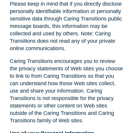
Please keep in mind that if you directly disclose
personally identifiable information or personally
sensitive data through Caring Transitions public
message boards, this information may be
collected and used by others. Note: Caring
Transitions does not read any of your private
online communications.
Caring Transitions encourages you to review
the privacy statements of Web sites you choose
to link to from Caring Transitions so that you
can understand how those Web sites collect,
use and share your information. Caring
Transitions is not responsible for the privacy
statements or other content on Web sites
outside of the Caring Transitions and Caring
Transitions family of Web sites.