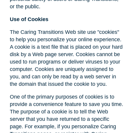
or the public.
Use of Cookies
The Caring Transitions Web site use "cookies"
to help you personalize your online experience.
A cookie is a text file that is placed on your hard
disk by a Web page server. Cookies cannot be
used to run programs or deliver viruses to your
computer. Cookies are uniquely assigned to
you, and can only be read by a web server in
the domain that issued the cookie to you.
One of the primary purposes of cookies is to
provide a convenience feature to save you time.
The purpose of a cookie is to tell the Web
server that you have returned to a specific
page. For example, if you personalize Caring