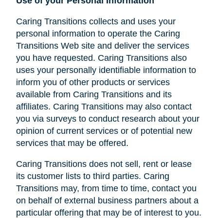
Use of your Personal Information
Caring Transitions collects and uses your
personal information to operate the Caring
Transitions Web site and deliver the services
you have requested. Caring Transitions also
uses your personally identifiable information to
inform you of other products or services
available from Caring Transitions and its
affiliates. Caring Transitions may also contact
you via surveys to conduct research about your
opinion of current services or of potential new
services that may be offered.
Caring Transitions does not sell, rent or lease
its customer lists to third parties. Caring
Transitions may, from time to time, contact you
on behalf of external business partners about a
particular offering that may be of interest to you.