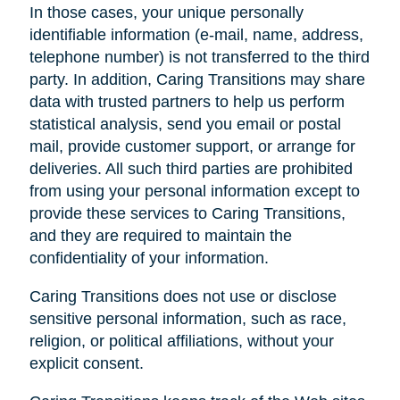
In those cases, your unique personally
identifiable information (e-mail, name, address,
telephone number) is not transferred to the third
party. In addition, Caring Transitions may share
data with trusted partners to help us perform
statistical analysis, send you email or postal
mail, provide customer support, or arrange for
deliveries. All such third parties are prohibited
from using your personal information except to
provide these services to Caring Transitions,
and they are required to maintain the
confidentiality of your information.
Caring Transitions does not use or disclose
sensitive personal information, such as race,
religion, or political affiliations, without your
explicit consent.