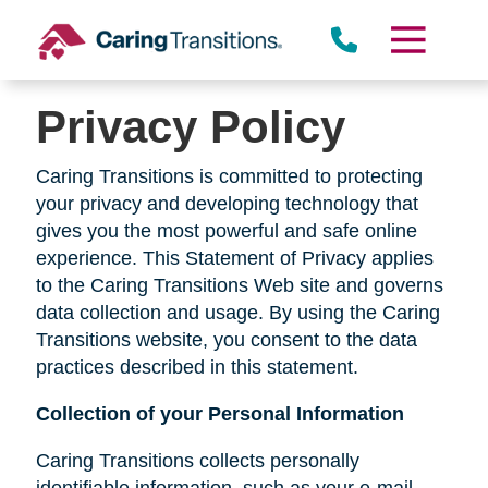
Skip
to
content
Privacy Policy
Caring Transitions is committed to protecting
your privacy and developing technology that
gives you the most powerful and safe online
experience. This Statement of Privacy applies
to the Caring Transitions Web site and governs
data collection and usage. By using the Caring
Transitions website, you consent to the data
practices described in this statement.
Collection of your Personal Information
Caring Transitions collects personally
identifiable information, such as your e-mail