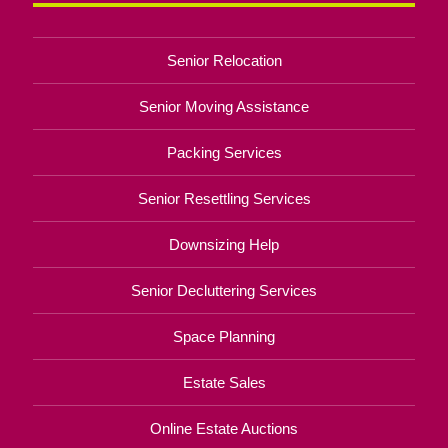
Senior Relocation
Senior Moving Assistance
Packing Services
Senior Resettling Services
Downsizing Help
Senior Decluttering Services
Space Planning
Estate Sales
Online Estate Auctions