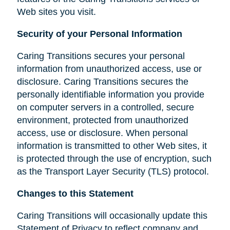
Web sites you visit.
Security of your Personal Information
Caring Transitions secures your personal
information from unauthorized access, use or
disclosure. Caring Transitions secures the
personally identifiable information you provide
on computer servers in a controlled, secure
environment, protected from unauthorized
access, use or disclosure. When personal
information is transmitted to other Web sites, it
is protected through the use of encryption, such
as the Transport Layer Security (TLS) protocol.
Changes to this Statement
Caring Transitions will occasionally update this
Statement of Privacy to reflect company and