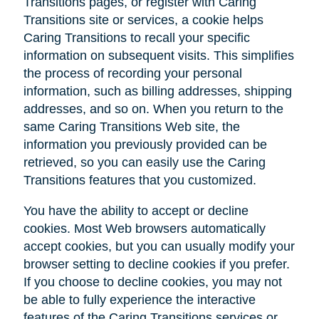
Transitions pages, or register with Caring
Transitions site or services, a cookie helps
Caring Transitions to recall your specific
information on subsequent visits. This simplifies
the process of recording your personal
information, such as billing addresses, shipping
addresses, and so on. When you return to the
same Caring Transitions Web site, the
information you previously provided can be
retrieved, so you can easily use the Caring
Transitions features that you customized.
You have the ability to accept or decline
cookies. Most Web browsers automatically
accept cookies, but you can usually modify your
browser setting to decline cookies if you prefer.
If you choose to decline cookies, you may not
be able to fully experience the interactive
features of the Caring Transitions services or