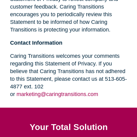
customer feedback. Caring Transitions
encourages you to periodically review this
Statement to be informed of how Caring
Transitions is protecting your information.
Contact Information
Caring Transitions welcomes your comments
regarding this Statement of Privacy. If you
believe that Caring Transitions has not adhered
to this Statement, please contact us at 513-605-
4877 ext. 102
or
marketing@caringtransitions.com
Your Total Solution