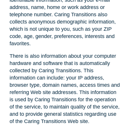
address, name, home or work address or
telephone number. Caring Transitions also
collects anonymous demographic information,
which is not unique to you, such as your ZIP
code, age, gender, preferences, interests and
favorites.
There is also information about your computer
hardware and software that is automatically
collected by Caring Transitions. This
information can include: your IP address,
browser type, domain names, access times and
referring Web site addresses. This information
is used by Caring Transitions for the operation
of the service, to maintain quality of the service,
and to provide general statistics regarding use
of the Caring Transitions Web site.