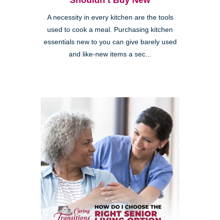
Shouldn’t Buy New
A necessity in every kitchen are the tools
used to cook a meal. Purchasing kitchen
essentials new to you can give barely used
and like-new items a sec...