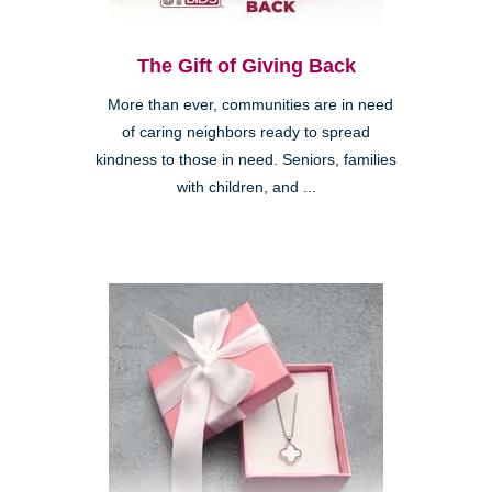
The Gift of Giving Back
More than ever, communities are in need
of caring neighbors ready to spread
kindness to those in need. Seniors, families
with children, and ...