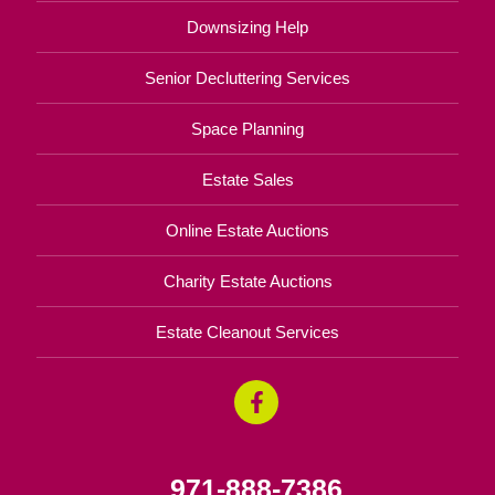
Downsizing Help
Senior Decluttering Services
Space Planning
Estate Sales
Online Estate Auctions
Charity Estate Auctions
Estate Cleanout Services
971-888-7386