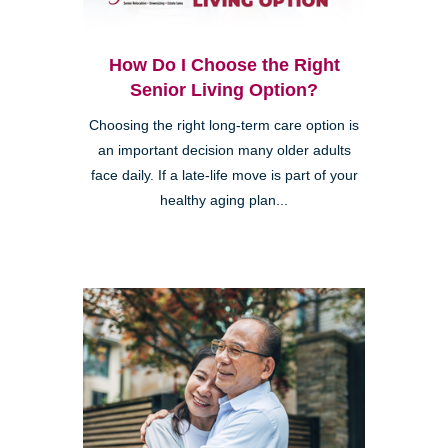
How Do I Choose the Right
Senior Living Option?
Choosing the right long-term care option is
an important decision many older adults
face daily. If a late-life move is part of your
healthy aging plan...