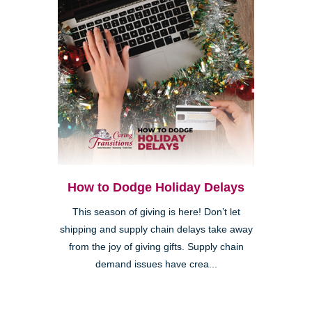
How to Dodge Holiday Delays
This season of giving is here! Don’t let
shipping and supply chain delays take away
from the joy of giving gifts. Supply chain
demand issues have crea...