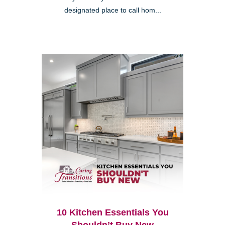
designated place to call hom...
10 Kitchen Essentials You