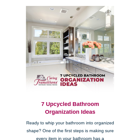
7 Upcycled Bathroom
Organization Ideas
Ready to whip your bathroom into organized
shape? One of the first steps is making sure
every item in your bathroom has a