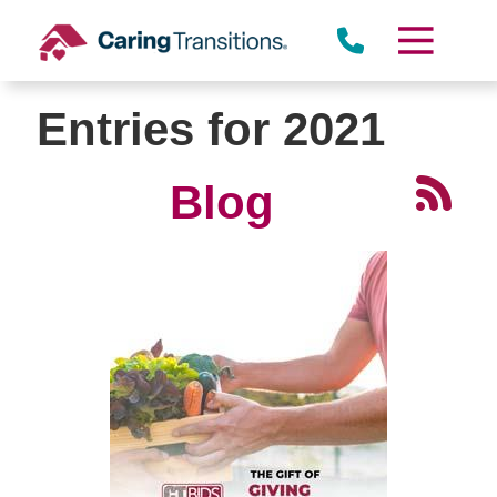
Skip
to
content
Entries for 2021
Blog