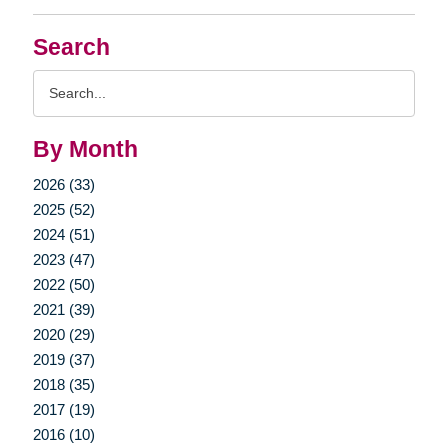
Search
Search
Query
By Month
2026 (33)
2025 (52)
2024 (51)
2023 (47)
2022 (50)
2021 (39)
2020 (29)
2019 (37)
2018 (35)
2017 (19)
2016 (10)