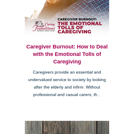
Caregiver Burnout: How to Deal
with the Emotional Tolls of
Caregiving
Caregivers provide an essential and
undervalued service to society by looking
after the elderly and infirm. Without
professional and casual carers, th...