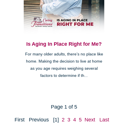
Is Aging In Place Right for Me?
For many older adults, there’s no place like
home. Making the decision to live at home
as you age requires weighing several
factors to determine if th...
Page 1 of 5
First
Previous
[1]
2
3
4
5
Next
Last