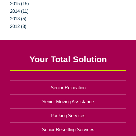
2015 (15)
2014 (11)
2013 (5)
2012 (3)
Your Total Solution
Senior Relocation
Senior Moving Assistance
Packing Services
Senior Resettling Services