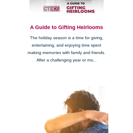
A Guide to Gifting Heirlooms
The holiday season is a time for giving,
entertaining, and enjoying time spent
making memories with family and friends.
After a challenging year or mo...