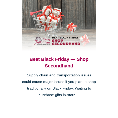
Beat Black Friday — Shop
Secondhand
Supply chain and transportation issues
could cause major issues if you plan to shop
traditionally on Black Friday. Waiting to
purchase gifts in-store ...