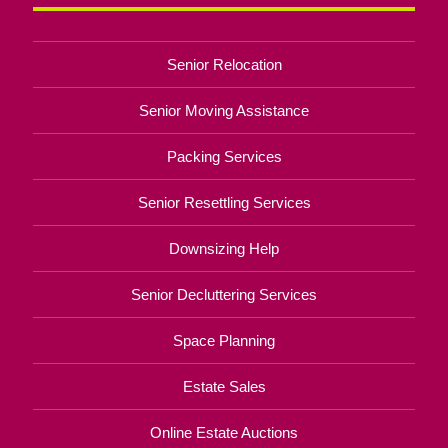
Senior Relocation
Senior Moving Assistance
Packing Services
Senior Resettling Services
Downsizing Help
Senior Decluttering Services
Space Planning
Estate Sales
Online Estate Auctions