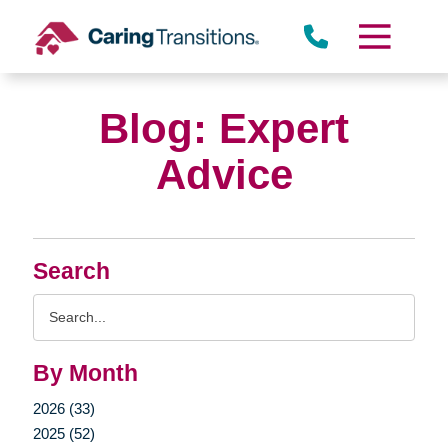
Skip
to
content
Blog: Expert
Advice
Search
Search
Query
By Month
2026 (33)
2025 (52)