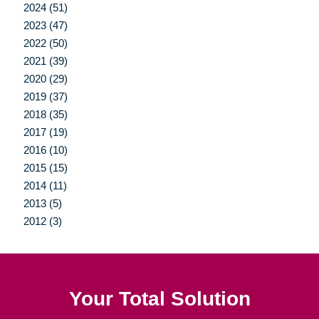
2024 (51)
2023 (47)
2022 (50)
2021 (39)
2020 (29)
2019 (37)
2018 (35)
2017 (19)
2016 (10)
2015 (15)
2014 (11)
2013 (5)
2012 (3)
Your Total Solution