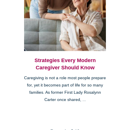
Strategies Every Modern
Caregiver Should Know
Caregiving is not a role most people prepare
for, yet it becomes part of life for so many
families. As former First Lady Rosalynn
Carter once shared, ...