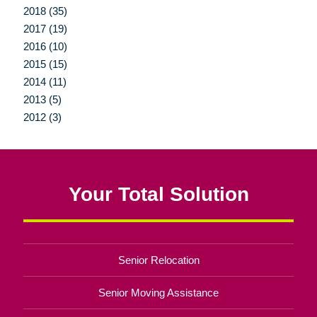
2018 (35)
2017 (19)
2016 (10)
2015 (15)
2014 (11)
2013 (5)
2012 (3)
Your Total Solution
Senior Relocation
Senior Moving Assistance