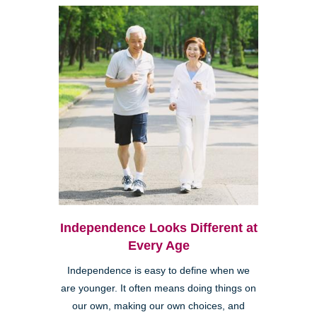
Independence Looks Different at
Every Age
Independence is easy to define when we
are younger. It often means doing things on
our own, making our own choices, and