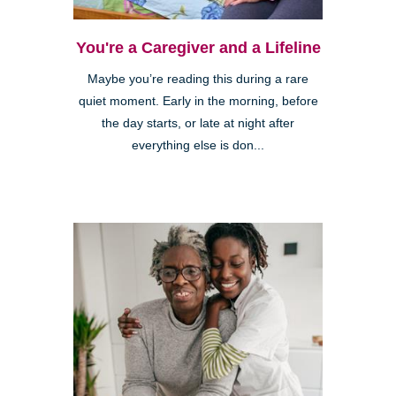
You're a Caregiver and a Lifeline
Maybe you’re reading this during a rare
quiet moment. Early in the morning, before
the day starts, or late at night after
everything else is don...