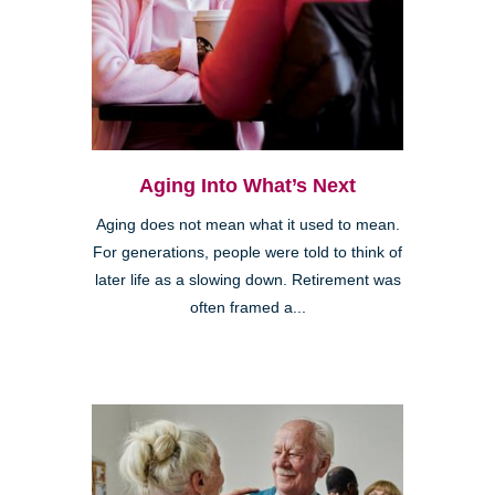
Aging Into What’s Next
Aging does not mean what it used to mean.
For generations, people were told to think of
later life as a slowing down. Retirement was
often framed a...