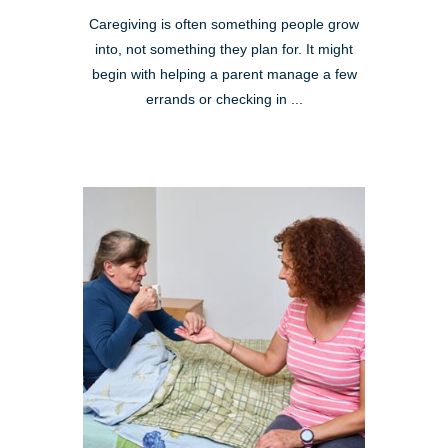
Caregiving is often something people grow
into, not something they plan for. It might
begin with helping a parent manage a few
errands or checking in ...