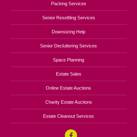
Packing Services
Senior Resettling Services
Downsizing Help
Senior Decluttering Services
Space Planning
Estate Sales
Online Estate Auctions
Charity Estate Auctions
Estate Cleanout Services