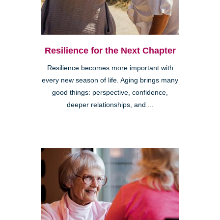
Resilience for the Next Chapter
Resilience becomes more important with
every new season of life. Aging brings many
good things: perspective, confidence,
deeper relationships, and ...