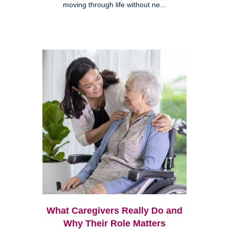
moving through life without ne...
What Caregivers Really Do and
Why Their Role Matters