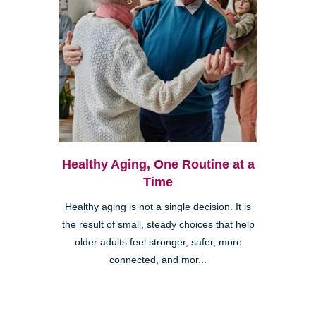
Healthy Aging, One Routine at a
Time
Healthy aging is not a single decision. It is
the result of small, steady choices that help
older adults feel stronger, safer, more
connected, and mor...