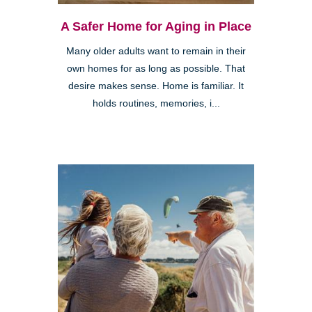
A Safer Home for Aging in Place
Many older adults want to remain in their
own homes for as long as possible. That
desire makes sense. Home is familiar. It
holds routines, memories, i...