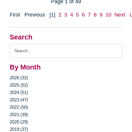
Page 1 of 49
First
Previous
[1]
2
3
4
5
6
7
8
9
10
Next
Search
Search
Query
By Month
2026 (32)
2025 (52)
2024 (51)
2023 (47)
2022 (50)
2021 (39)
2020 (29)
2019 (37)