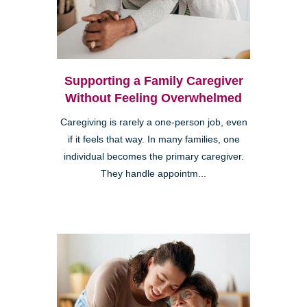
Supporting a Family Caregiver
Without Feeling Overwhelmed
Caregiving is rarely a one-person job, even
if it feels that way. In many families, one
individual becomes the primary caregiver.
They handle appointm...