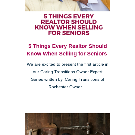
5 Things Every Realtor Should
Know When Selling for Seniors
We are excited to present the first article in
our Caring Transitions Owner Expert
Series written by, Caring Transitions of
Rochester Owner ...