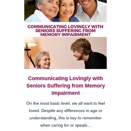
Communicating Lovingly with
Seniors Suffering from Memory
Impairment
On the most basic level, we all want to feel
loved. Despite any differences in age or
understanding, this is key to remember
when caring for or speaki...