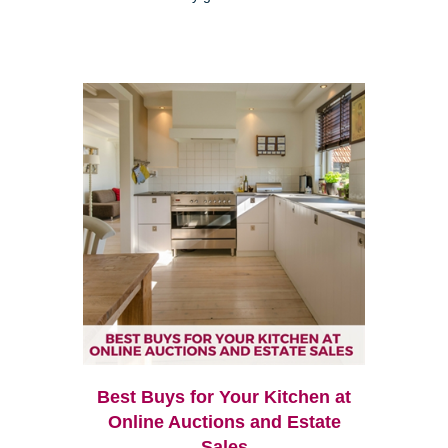
Best Buys for Your Kitchen at
Online Auctions and Estate
Sales