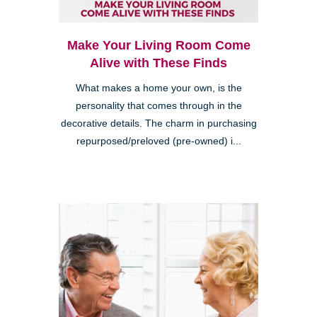
Make Your Living Room Come
Alive with These Finds
What makes a home your own, is the
personality that comes through in the
decorative details. The charm in purchasing
repurposed/preloved (pre-owned) i...