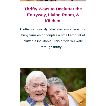
Thrifty Ways to Declutter the
Entryway, Living Room, &
Kitchen
Clutter can quickly take over any space. For
busy families or couples a small amount of
clutter is inevitable. This article will walk
through thrifty ...