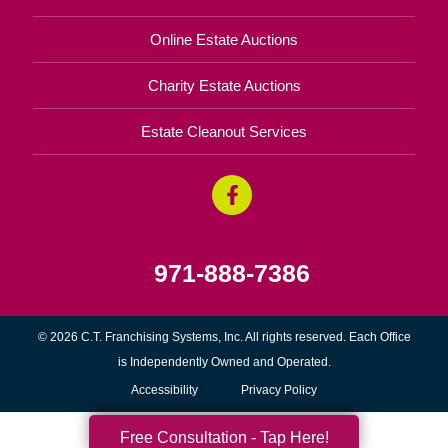
Online Estate Auctions
Charity Estate Auctions
Estate Cleanout Services
971-888-7386
© 2026 C.T. Franchising Systems, Inc. All rights reserved. Each Office
is Independently Owned and Operated.
Accessibility
Privacy Policy
Free Consultation - Tap Here!