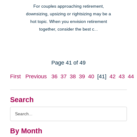
For couples approaching retirement,
downsizing, upsizing or rightsizing may be a
hot topic. When you envision retirement
together, consider the best c...
Page 41 of 49
First
Previous
36
37
38
39
40
[41]
42
43
44
Search
Search
Query
By Month