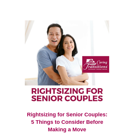
Rightsizing for Senior Couples:
5 Things to Consider Before
Making a Move