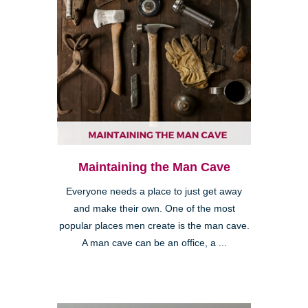
Maintaining the Man Cave
Everyone needs a place to just get away
and make their own. One of the most
popular places men create is the man cave.
A man cave can be an office, a ...