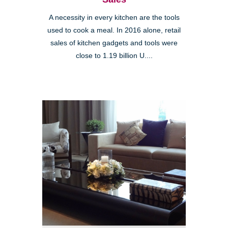
A necessity in every kitchen are the tools
used to cook a meal. In 2016 alone, retail
sales of kitchen gadgets and tools were
close to 1.19 billion U....