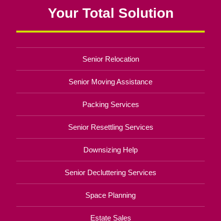
Your Total Solution
Senior Relocation
Senior Moving Assistance
Packing Services
Senior Resettling Services
Downsizing Help
Senior Decluttering Services
Space Planning
Estate Sales