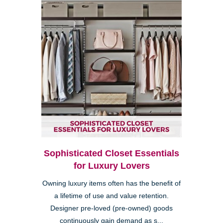
Sophisticated Closet Essentials
for Luxury Lovers
Owning luxury items often has the benefit of
a lifetime of use and value retention.
Designer pre-loved (pre-owned) goods
continuously gain demand as s...