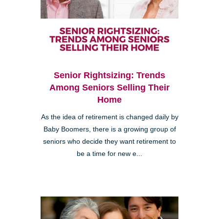
Senior Rightsizing: Trends
Among Seniors Selling Their
Home
As the idea of retirement is changed daily by
Baby Boomers, there is a growing group of
seniors who decide they want retirement to
be a time for new e...