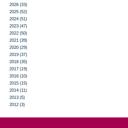
2026 (33)
2025 (52)
2024 (51)
2023 (47)
2022 (50)
2021 (39)
2020 (29)
2019 (37)
2018 (35)
2017 (19)
2016 (10)
2015 (15)
2014 (11)
2013 (5)
2012 (3)