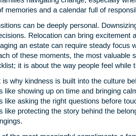
 of memories and a calendar full of responsibi
sitions can be deeply personal. Downsizi
ecisions. Relocation can bring excitement 
ging an estate can require steady focus 
ach of these moments, the most valuable su
klist; it is about the way people feel while 
 is why kindness is built into the culture b
s like showing up on time and bringing ca
s like asking the right questions before to
s like protecting the story behind the belon
ngings.