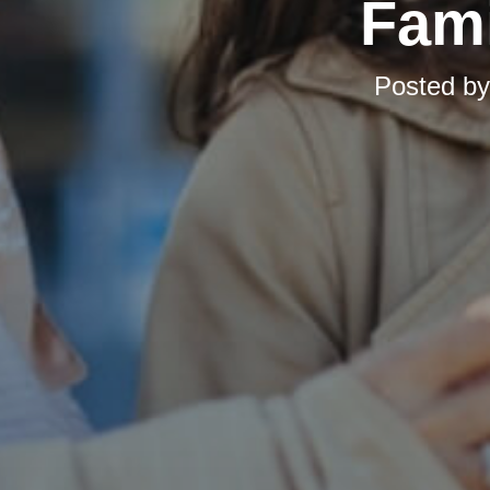
Fami
Posted b