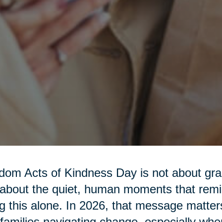
om Acts of Kindness Day is not about gra
s about the quiet, human moments that rem
g this alone. In 2026, that message matter
families navigating change, especially w