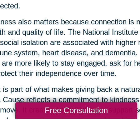
ected.
ness also matters because connection is not 
th and quality of life. The National Institut
social isolation are associated with highe
ne system, heart disease, and dementia. 
 are more likely to stay engaged, ask for 
rotect their independence over time.
 is part of what makes giving back a natura
a Cause reflects a commitment to kindnes
Free Consultation
move. It creates opportunities to support s
ugh community partnerships and local impa
 usable items are donated thoughtfully, it