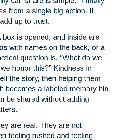
 can share is simple: “I finally
es from a single big action. It
add up to trust.
box is opened, and inside are
tos with names on the back, or a
ractical question is, “What do we
 we honor this?” Kindness in
ell the story, then helping them
e it becomes a labeled memory bin
can be shared without adding
tters.
y are real. They are not
en feeling rushed and feeling