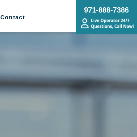
971-888-7386
Contact