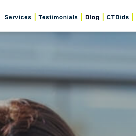
Services
Testimonials
Blog
CTBids