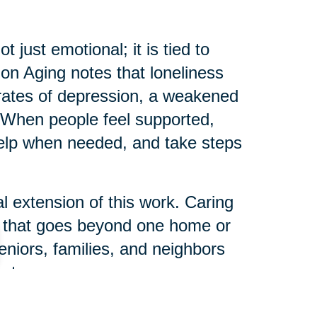
just emotional; it is tied to
e on Aging notes that loneliness
r rates of depression, a weakened
When people feel supported,
help when needed, and take steps
l extension of this work. Caring
s that goes beyond one home or
eniors, families, and neighbors
ct.
 can help someone else start their