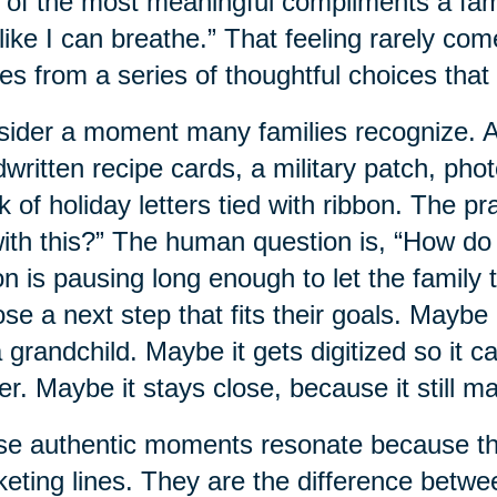
of the most meaningful compliments a family
 like I can breathe.” That feeling rarely com
s from a series of thoughtful choices that 
ider a moment many families recognize. A 
written recipe cards, a military patch, pho
k of holiday letters tied with ribbon. The p
ith this?” The human question is, “How do
on is pausing long enough to let the family t
se a next step that fits their goals. Mayb
a grandchild. Maybe it gets digitized so it 
ter. Maybe it stays close, because it still ma
e authentic moments resonate because the
eting lines. They are the difference betwe