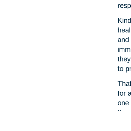
resp
Kind
heal
and 
immu
they
to p
That
for 
one 
thro
When