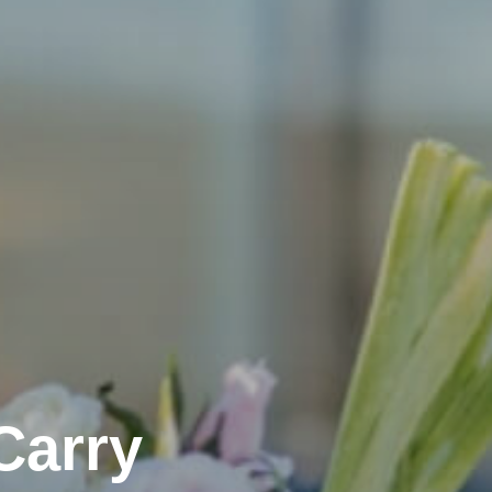
Carry