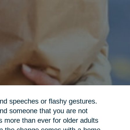
nd speeches or flashy gestures.
ind someone that you are not
s more than ever for older adults
hen the change comes with a home