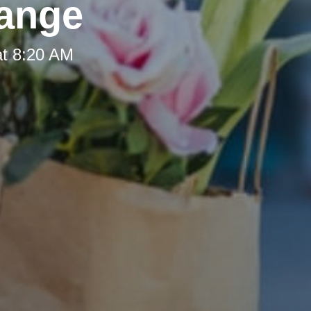
hange
at 8:20 AM