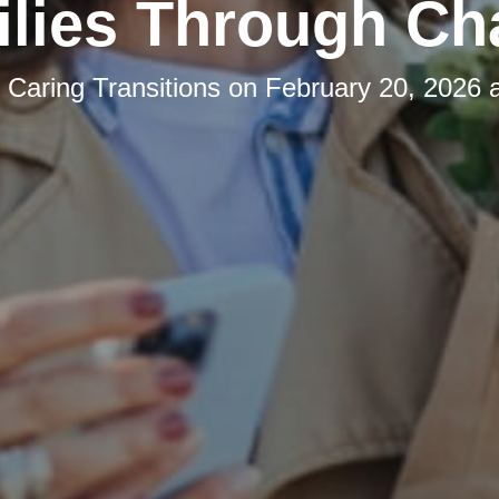
lies Through C
y
Caring Transitions
on
February 20, 2026 