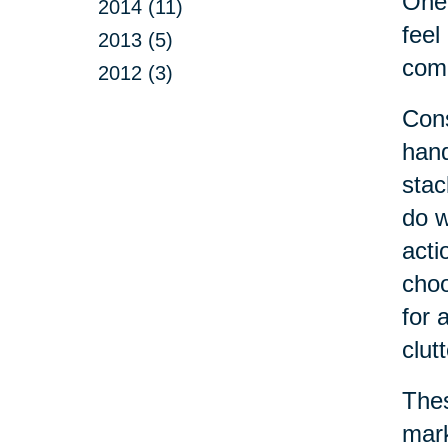
One 
2014 (11)
feel
2013 (5)
come
2012 (3)
Cons
hand
stac
do w
acti
choo
for 
clut
Thes
mark