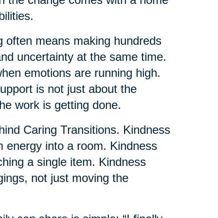
lities.
ng often means making hundreds
and uncertainty at the same time.
when emotions are running high.
pport is not just about the
the work is getting done.
ehind Caring Transitions. Kindness
lm energy into a room. Kindness
uching a single item. Kindness
gings, not just moving the