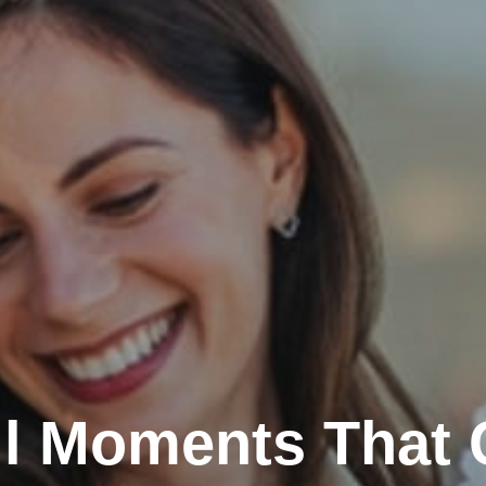
l Moments That 