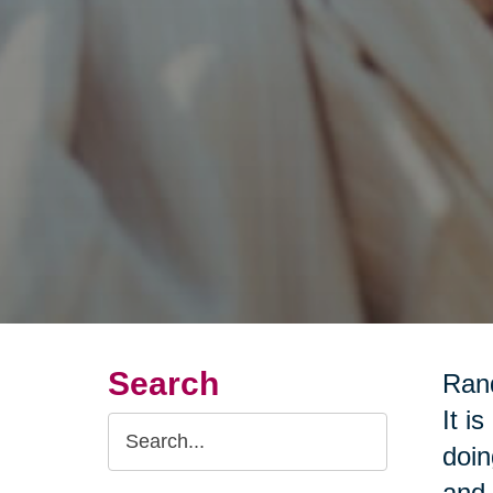
Search
Rand
It i
Search
doin
Query
and 