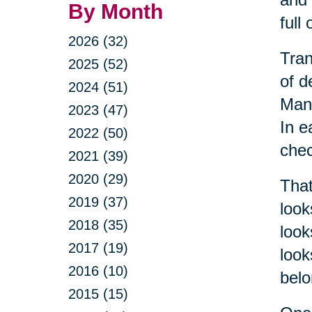
By Month
full
2026 (32)
Tran
2025 (52)
of d
2024 (51)
Mana
2023 (47)
In e
2022 (50)
chec
2021 (39)
2020 (29)
That
2019 (37)
look
2018 (35)
look
2017 (19)
look
2016 (10)
belo
2015 (15)