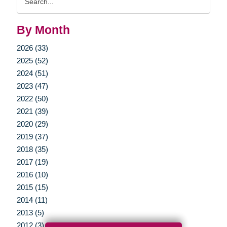
Query
By Month
2026 (33)
2025 (52)
2024 (51)
2023 (47)
2022 (50)
2021 (39)
2020 (29)
2019 (37)
2018 (35)
2017 (19)
2016 (10)
2015 (15)
2014 (11)
2013 (5)
2012 (3)