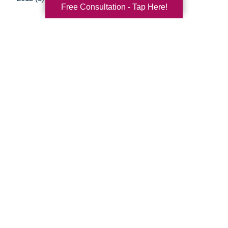
Free Consultation - Tap Here!
Your Total Solution
Senior Relocation
Senior Moving Assistance
Packing Services
Senior Resettling Services
Downsizing Help
Senior Decluttering Services