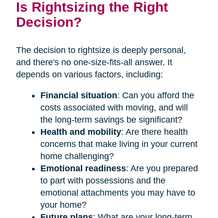
Is Rightsizing the Right
Decision?
The decision to rightsize is deeply personal,
and there's no one-size-fits-all answer. It
depends on various factors, including:
Financial situation
: Can you afford the
costs associated with moving, and will
the long-term savings be significant?
Health and mobility
: Are there health
concerns that make living in your current
home challenging?
Emotional readiness
: Are you prepared
to part with possessions and the
emotional attachments you may have to
your home?
Future plans
: What are your long-term