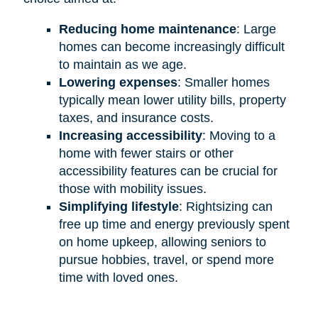
Reducing home maintenance
: Large
homes can become increasingly difficult
to maintain as we age.
Lowering expenses
: Smaller homes
typically mean lower utility bills, property
taxes, and insurance costs.
Increasing accessibility
: Moving to a
home with fewer stairs or other
accessibility features can be crucial for
those with mobility issues.
Simplifying lifestyle
: Rightsizing can
free up time and energy previously spent
on home upkeep, allowing seniors to
pursue hobbies, travel, or spend more
time with loved ones.