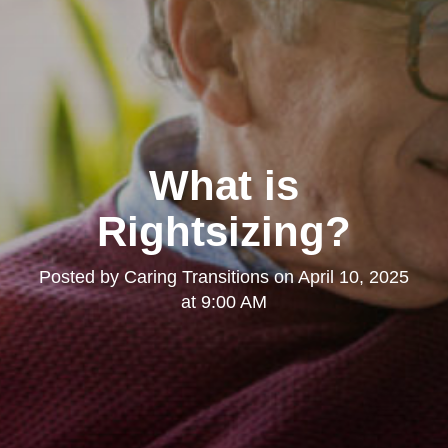
What is
Rightsizing?
Posted by
Caring Transitions
on
April 10, 2025
at 9:00 AM