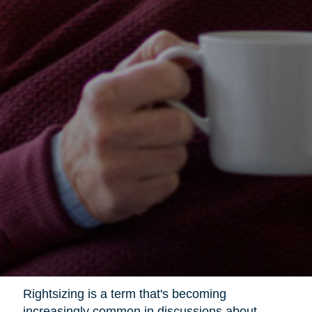
Rightsizing is a term that's becoming
increasingly common in discussions about