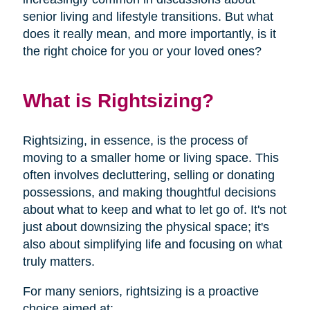
senior living and lifestyle transitions. But what
does it really mean, and more importantly, is it
the right choice for you or your loved ones?
What is Rightsizing?
Rightsizing, in essence, is the process of
moving to a smaller home or living space. This
often involves decluttering, selling or donating
possessions, and making thoughtful decisions
about what to keep and what to let go of. It's not
just about downsizing the physical space; it's
also about simplifying life and focusing on what
truly matters.
For many seniors, rightsizing is a proactive
choice aimed at: