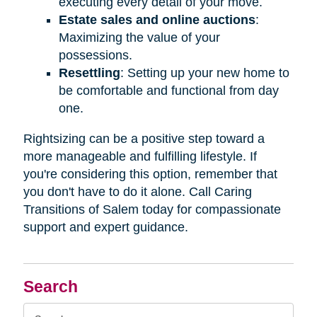
executing every detail of your move.
Estate sales and online auctions
:
Maximizing the value of your
possessions.
Resettling
: Setting up your new home to
be comfortable and functional from day
one.
Rightsizing can be a positive step toward a
more manageable and fulfilling lifestyle. If
you're considering this option, remember that
you don't have to do it alone. Call Caring
Transitions of Salem today for compassionate
support and expert guidance.
Search
Search