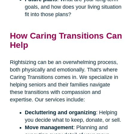
goals, and how does your living situation
fit into those plans?
How Caring Transitions Can
Help
Rightsizing can be an overwhelming process,
both physically and emotionally. That's where
Caring Transitions comes in. We specialize in
helping seniors and their families navigate
these transitions with compassion and
expertise. Our services include:
Decluttering and organizing
: Helping
you decide what to keep, donate, or sell.
Move management
: Planning and