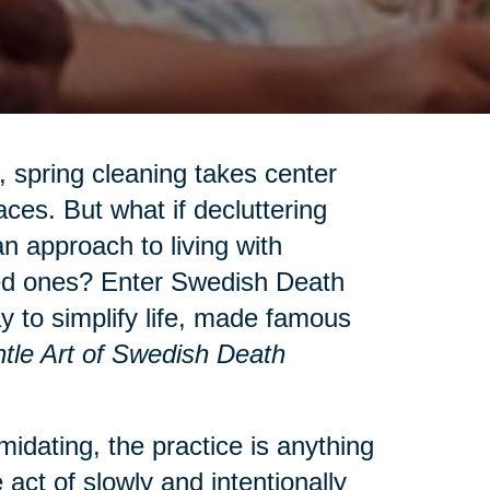
 spring cleaning takes center
aces. But what if decluttering
n approach to living with
ved ones? Enter Swedish Death
to simplify life, made famous
tle Art of Swedish Death
idating, the practice is anything
 act of slowly and intentionally