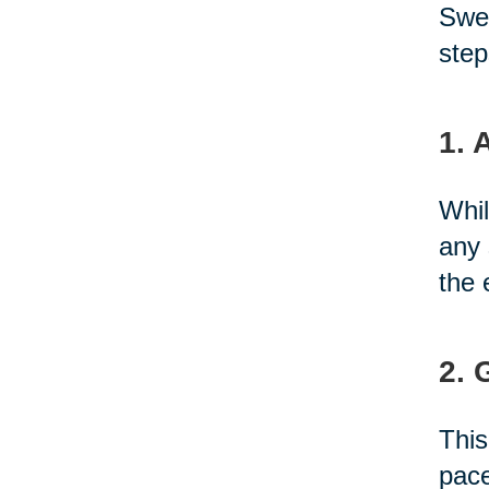
Swed
step
1. 
Whil
any 
the 
2. 
This
pace