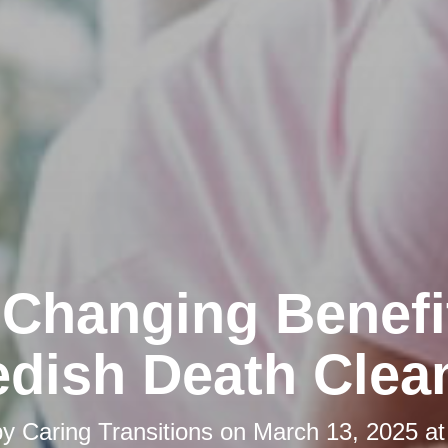
-Changing Benefi
dish Death Clea
by
Caring Transitions
on
March 13, 2025 at