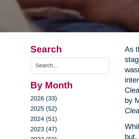
Search
As t
stag
Search
wasn
Query
inte
By Month
Clea
2026 (33)
by 
2025 (52)
Clea
2024 (51)
Whil
2023 (47)
but.