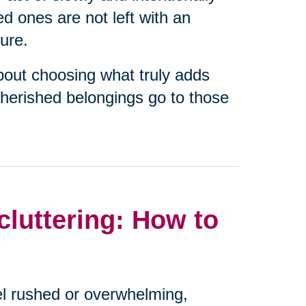
ed ones are not left with an
ure.
about choosing what truly adds
cherished belongings go to those
luttering: How to
eel rushed or overwhelming,