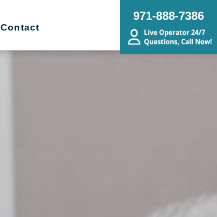
971-888-7386
Contact