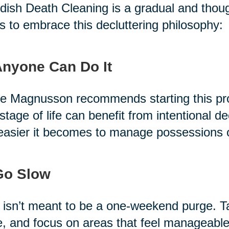
ish Death Cleaning is a gradual and thoug
s to embrace this decluttering philosophy:
Anyone Can Do It
e Magnusson recommends starting this pro
stage of life can benefit from intentional de
easier it becomes to manage possessions 
Go Slow
 isn’t meant to be a one-weekend purge. T
, and focus on areas that feel manageable.