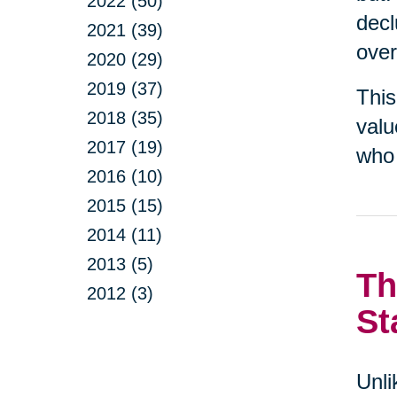
2022 (50)
decl
2021 (39)
over
2020 (29)
2019 (37)
This
2018 (35)
valu
2017 (19)
who 
2016 (10)
2015 (15)
2014 (11)
2013 (5)
Th
2012 (3)
St
Unli