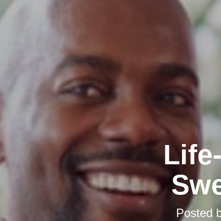
Life
Swe
Posted 