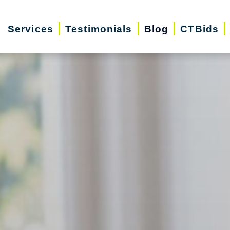
Services
Testimonials
Blog
CTBids