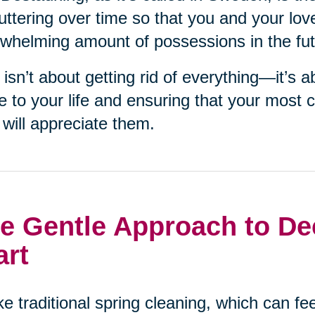
uttering over time so that you and your lov
whelming amount of possessions in the fut
 isn’t about getting rid of everything—it’s 
e to your life and ensuring that your most 
will appreciate them.
e Gentle Approach to Dec
art
ke traditional spring cleaning, which can f