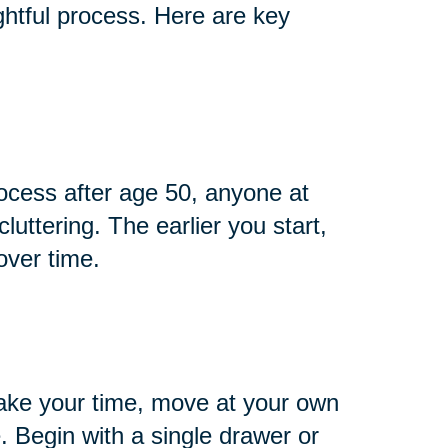
htful process. Here are key
cess after age 50, anyone at
cluttering. The earlier you start,
over time.
ake your time, move at your own
 Begin with a single drawer or