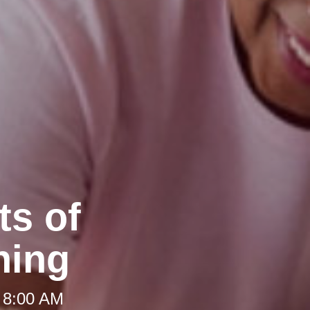
ts of
ning
 8:00 AM