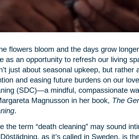
he flowers bloom and the days grow longer,
e as an opportunity to refresh our living sp
’t just about seasonal upkeep, but rather a
ntion and easing future burdens on our lo
ning (SDC)—a mindful, compassionate way 
Margareta Magnusson in her book,
The Gen
ning
.
e the term “death cleaning” may sound intim
 Dӧstädning, as it’s called in Sweden, is the