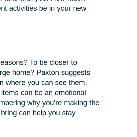
nt activities be in your new
reasons? To be closer to
large home? Paxton suggests
em where you can see them.
f items can be an emotional
mbering why you’re making the
l bring can help you stay