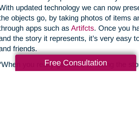
With updated technology we can now preserv
the objects go, by taking photos of items 
through apps such as
Artifcts
. Once you ha
and the story it represents, it’s very easy
and friends.
Free Consultation
“When you really get used to telling the st
you find yourself letting go of a lot more,”
that joy to go on to someone else that'll real
have all of the stories online. You can sha
5. Upsize what you don’t want or