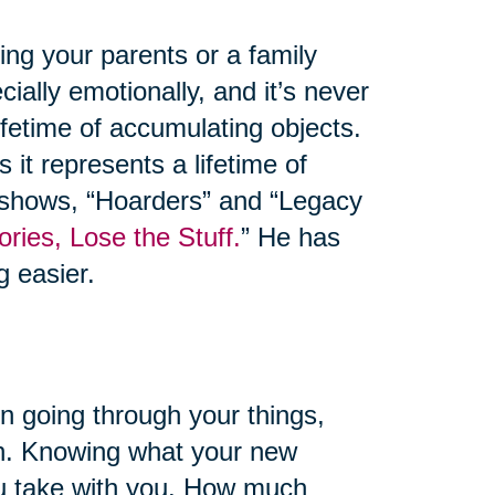
ng your parents or a family
ally emotionally, and it’s never
lifetime of accumulating objects.
 it represents a lifetime of
 shows, “Hoarders” and “Legacy
ies, Lose the Stuff.
” He has
g easier.
 going through your things,
tion. Knowing what your new
you take with you. How much