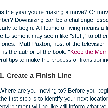
his the year you’re making a move? Or movi
er? Downsizing can be a challenge, especi
early to begin. A lifetime of living means a 
e to some it may seem like “stuff,” to others
ries. Matt Paxton, host of the television
,” is the author of the book, “
Keep the Memor
ral tips to make the process of transitionin
1. Create a Finish Line
Where are you moving to? Before you begin
the first step is to identify your next loca
environment will be like will inform what 