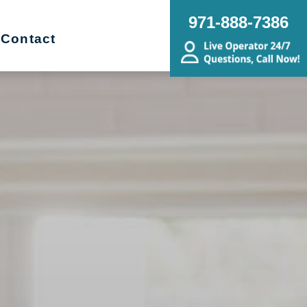
971-888-7386
Contact