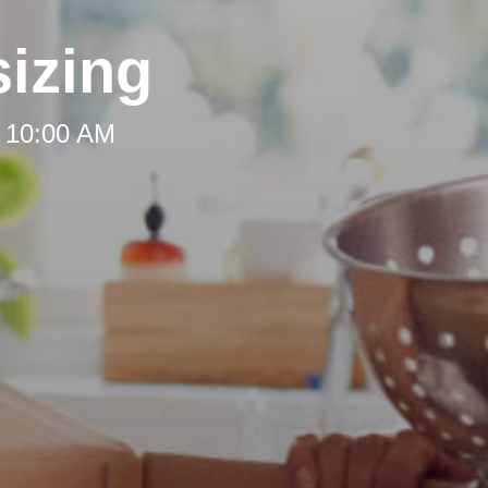
izing
t 10:00 AM