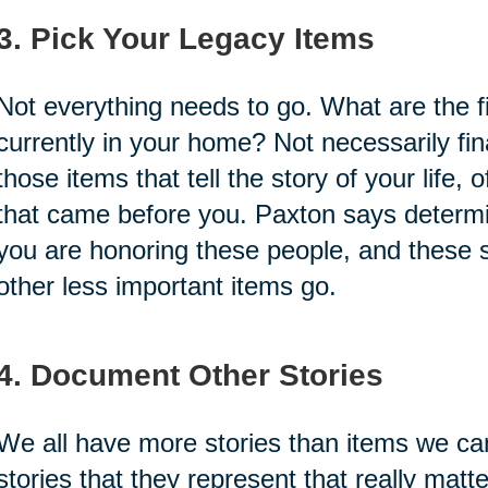
3. Pick Your Legacy Items
Not everything needs to go. What are the fi
currently in your home? Not necessarily fina
those items that tell the story of your life, 
that came before you. Paxton says determi
you are honoring these people, and these sto
other less important items go.
4. Document Other Stories
We all have more stories than items we can
stories that they represent that really matt