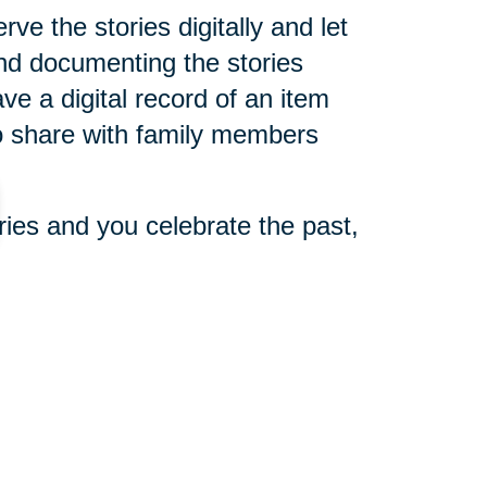
e the stories digitally and let
and documenting the stories
ve a digital record of an item
 to share with family members
ories and you celebrate the past,
 Paxton said. “You now just want
ly appreciate it. Then you still
re them with anybody.”
 need