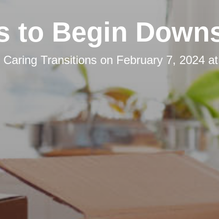
s to Begin Downs
y
Caring Transitions
on
February 7, 2024 a