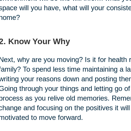
space will you have, what will your consiste
home?
2. Know Your Why
Next, why are you moving? Is it for health 
family? To spend less time maintaining a 
writing your reasons down and posting th
Going through your things and letting go o
process as you relive old memories. Reme
change and focusing on the positives it wil
motivated to move forward.