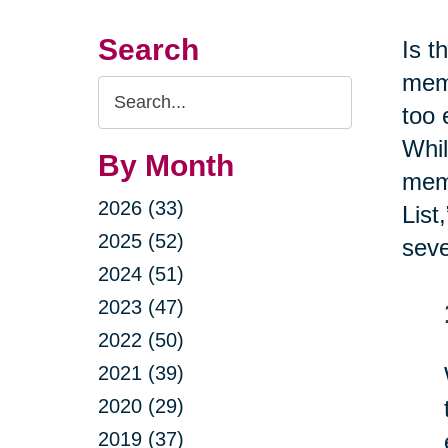
Search
Is t
memb
Search
too 
Query
Whil
By Month
memo
2026 (33)
List
2025 (52)
seve
2024 (51)
2023 (47)
2022 (50)
2021 (39)
2020 (29)
2019 (37)