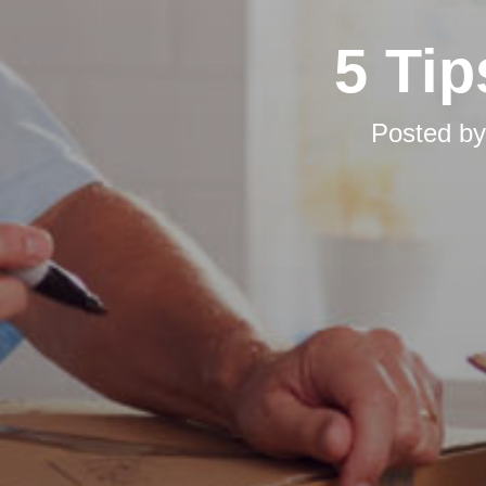
5 Tip
Posted b