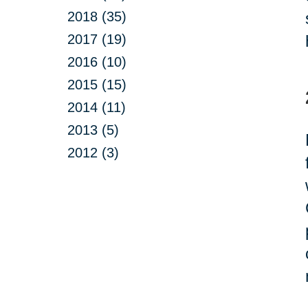
2018 (35)
2017 (19)
2016 (10)
2015 (15)
2014 (11)
2013 (5)
2012 (3)