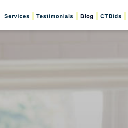
Services
Testimonials
Blog
CTBids