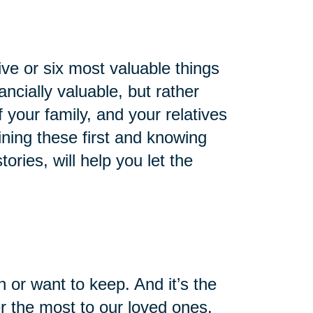
ve or six most valuable things
ncially valuable, but rather
of your family, and your relatives
ning these first and knowing
ries, will help you let the
 or want to keep. And it’s the
er the most to our loved ones.