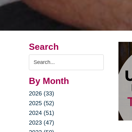
Search
Search
Query
By Month
2026 (33)
2025 (52)
2024 (51)
2023 (47)