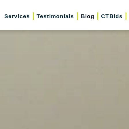
Services
Testimonials
Blog
CTBids