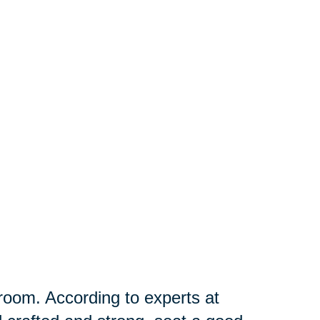
g room. According to experts at