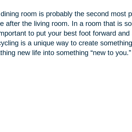
dining room is probably the second most po
 after the living room. In a room that is so
 important to put your best foot forward and
cling is a unique way to create something
thing new life into something “new to you.”