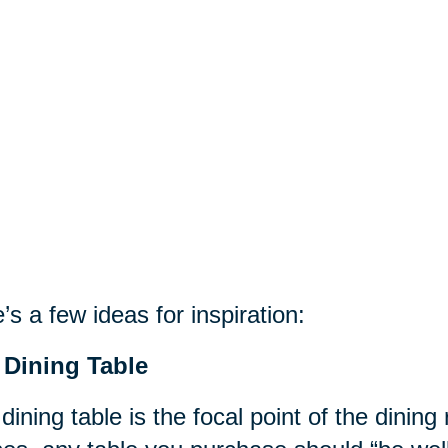
’s a few ideas for inspiration:
 Dining Table
dining table is the focal point of the dinin