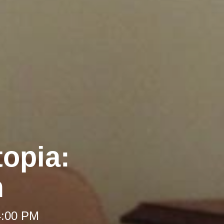
opia:
m
4:00 PM