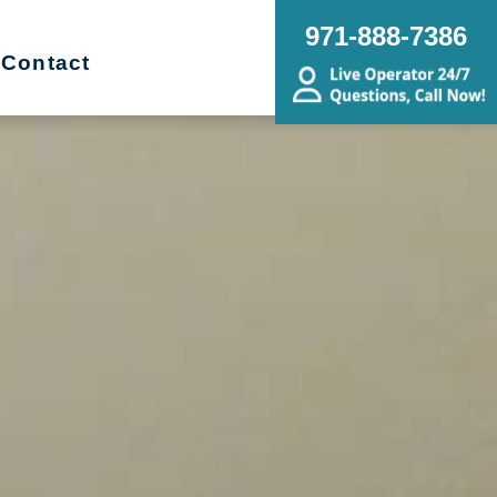
971-888-7386
Contact