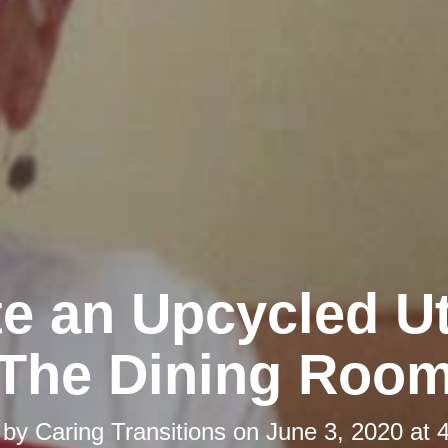
e an Upcycled Ut
The Dining Roo
 by
Caring Transitions
on
June 3, 2020 at 