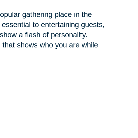
pular gathering place in the
 essential to entertaining guests,
 show a flash of personality.
 that shows who you are while