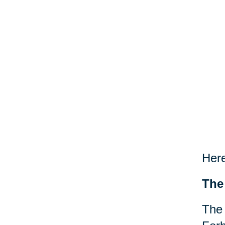
Here
The
The 