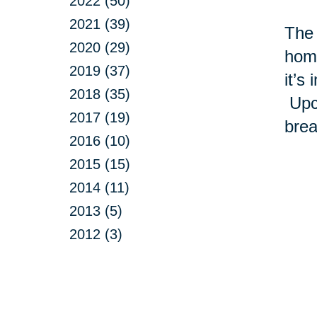
2022 (50)
2021 (39)
The 
2020 (29)
home
2019 (37)
it’s
2018 (35)
Upcy
2017 (19)
brea
2016 (10)
2015 (15)
2014 (11)
2013 (5)
2012 (3)