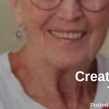
Creat
Posted