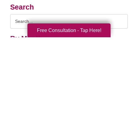
Search
Search
Query
Free Consultation - Tap Here!
By Month
2026 (33)
2025 (52)
2024 (51)
2023 (47)
2022 (50)
2021 (39)
2020 (29)
2019 (37)
2018 (35)
2017 (19)
2016 (10)
2015 (15)