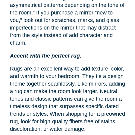
asymmetrical patterns depending on the tone of
the room.” If you purchase a mirror “new to
you,” look out for scratches, marks, and glass
imperfections on the mirror that may distract
from the style instead of add character and
charm.
Accent with the perfect rug.
Rugs are an excellent way to add texture, color,
and warmth to your bedroom. They tie a design
theme together seamlessly. Like mirrors, adding
a rug can make the room look larger. Neutral
tones and classic patterns can give the room a
timeless design that surpasses specific dated
trends or styles. When shopping for a preowned
rug, look for high-quality fibers free of stains,
discoloration, or water damage.