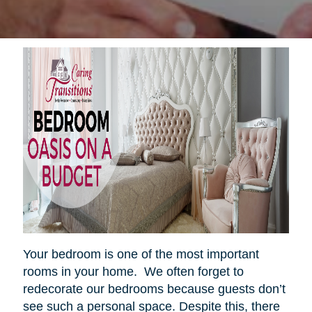
Your bedroom is one of the most important
rooms in your home. We often forget to
redecorate our bedrooms because guests don’t
see such a personal space. Despite this, there