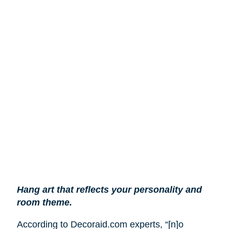
Hang art that reflects your personality and
room theme.
According to Decoraid.com experts, “[n]o