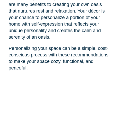
are many benefits to creating your own oasis
that nurtures rest and relaxation. Your décor is
your chance to personalize a portion of your
home with self-expression that reflects your
unique personality and creates the calm and
serenity of an oasis.
Personalizing your space can be a simple, cost-
conscious process with these recommendations
to make your space cozy, functional, and
peaceful.