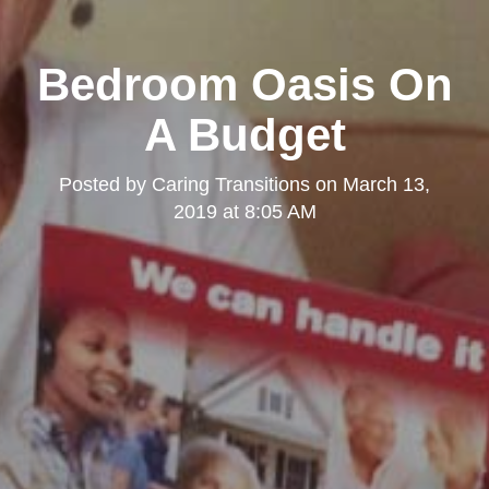
Bedroom Oasis On
A Budget
Posted by
Caring Transitions
on
March 13,
2019 at 8:05 AM