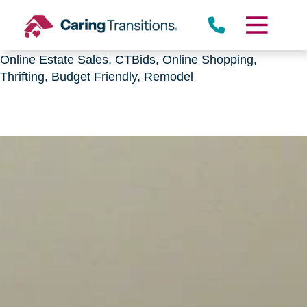
Downsizing, senior relocation, Estate Sales,
CTBids.com, Online Auctions, Decluttering, Sorting,
Senior Downsizing, Relocation, Caring Transitions,
Online Estate Sales, CTBids, Online Shopping,
Thrifting, Budget Friendly, Remodel
Skip
to
content