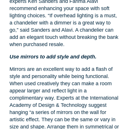
experts Keri Sanders and Farima Alavi
recommend enhancing your space with soft
lighting choices. “If overhead lighting is a must,
a chandelier with a dimmer is a great way to
go,” said Sanders and Alavi. A chandelier can
add an elegant touch without breaking the bank
when purchased resale.
Use mirrors to add style and depth.
Mirrors are an excellent way to add a flash of
style and personality while being functional.
When used creatively they can make a room
appear larger and reflect light in a
complimentary way. Experts at the International
Academy of Design & Technology suggest
hanging “a series of mirrors on the wall for
artistic effect. They can be the same or vary in
size and shape. Arrange them in symmetrical or