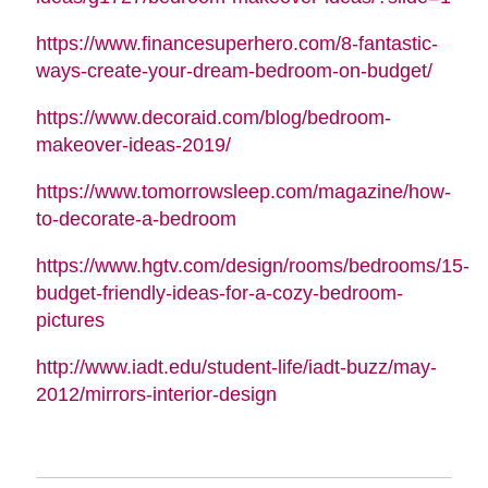
https://www.financesuperhero.com/8-fantastic-
ways-create-your-dream-bedroom-on-budget/
https://www.decoraid.com/blog/bedroom-
makeover-ideas-2019/
https://www.tomorrowsleep.com/magazine/how-
to-decorate-a-bedroom
https://www.hgtv.com/design/rooms/bedrooms/15-
budget-friendly-ideas-for-a-cozy-bedroom-
pictures
http://www.iadt.edu/student-life/iadt-buzz/may-
2012/mirrors-interior-design