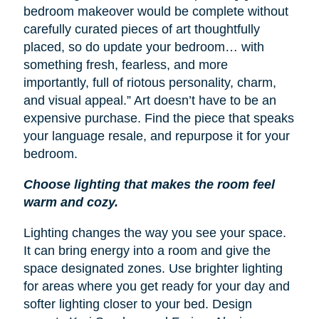
bedroom makeover would be complete without
carefully curated pieces of art thoughtfully
placed, so do update your bedroom… with
something fresh, fearless, and more
importantly, full of riotous personality, charm,
and visual appeal.” Art doesn’t have to be an
expensive purchase. Find the piece that speaks
your language resale, and repurpose it for your
bedroom.
Choose lighting that makes the room feel
warm and cozy.
Lighting changes the way you see your space.
It can bring energy into a room and give the
space designated zones. Use brighter lighting
for areas where you get ready for your day and
softer lighting closer to your bed. Design