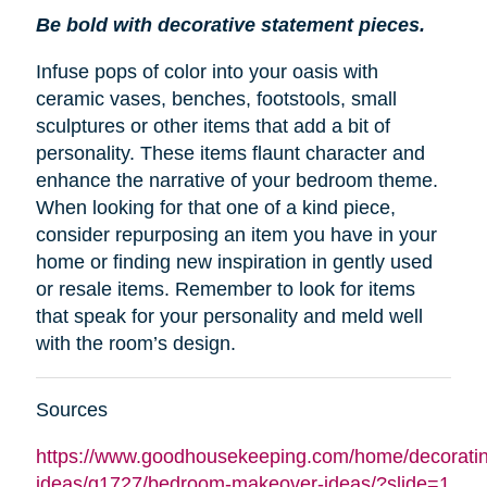
Be bold with decorative statement pieces.
Infuse pops of color into your oasis with
ceramic vases, benches, footstools, small
sculptures or other items that add a bit of
personality. These items flaunt character and
enhance the narrative of your bedroom theme.
When looking for that one of a kind piece,
consider repurposing an item you have in your
home or finding new inspiration in gently used
or resale items. Remember to look for items
that speak for your personality and meld well
with the room’s design.
Sources
https://www.goodhousekeeping.com/home/decoratin
ideas/g1727/bedroom-makeover-ideas/?slide=1