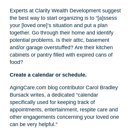
Experts at Clarity Wealth Development suggest
the best way to start organizing is to “[a]ssess
your [loved one]’s situation and put a plan
together. Go through their home and identify
potential problems. Is their attic, basement
and/or garage overstuffed? Are their kitchen
cabinets or pantry filled with expired cans of
food?
Create a calendar or schedule.
AgingCare.com blog contributor Carol Bradley
Bursack writes, a dedicated “calendar
specifically used for keeping track of
appointments, entertainment, respite care and
other engagements concerning your loved one
can be very helpful."