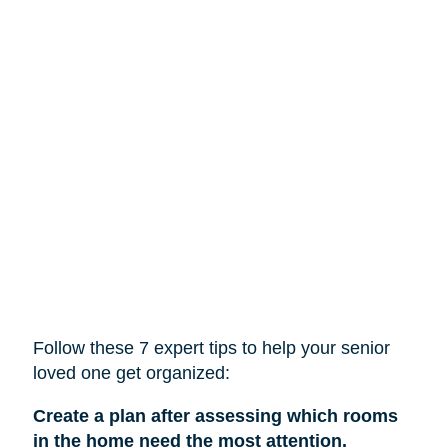
Follow these 7 expert tips to help
your
senior
loved one get organized:
Create a plan after assessing which rooms
in the home need the most attention.