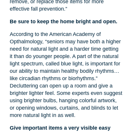
remove, or replace those items for more
effective fall prevention.”
Be sure to keep the home bright and open.
According to the American Academy of
Opthalmology, “seniors may have both a higher
need for natural light and a harder time getting
it than do younger people. A part of the natural
light spectrum, called blue light, is important for
our ability to maintain healthy bodily rhythms…
like circadian rhythms or biorhythms.”
Decluttering can open up a room and give a
brighter lighter feel. Some experts even suggest
using brighter bulbs, hanging colorful artwork,
or opening windows, curtains, and blinds to let
more natural light in as well.
Give important items a very visible easy