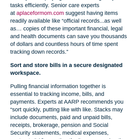
tasks efficiently. Senior care experts
at
aplaceformom.com
suggest having items
readily available like “official records...as well
as… copies of these important financial, legal
and health documents can save you thousands
of dollars and countless hours of time spent
tracking down records.”
Sort and store bills in a secure designated
workspace.
Pulling financial information together is
essential to tracking income, bills, and
payments. Experts at AARP recommends you
“sort quickly, putting like with like. Stacks may
include documents, paid and unpaid bills,
receipts, brokerage, pension
and
Social
Security statements, medical expenses,