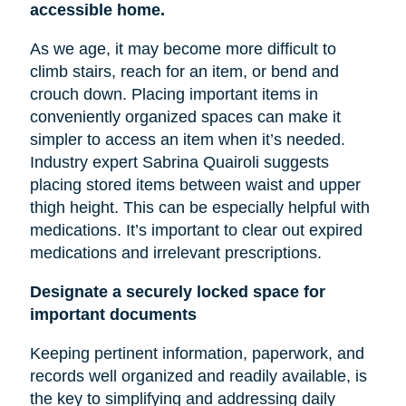
accessible home.
As we age, it may become more difficult to
climb stairs, reach for an item, or bend and
crouch down. Placing important items in
conveniently organized spaces can make it
simpler to access an item when it’s needed.
Industry expert Sabrina Quairoli suggests
placing stored items between
waist
and upper
thigh height. This can be especially helpful with
medications. It’s important to clear out expired
medications and irrelevant prescriptions.
Designate a securely locked space for
important documents
Keeping pertinent information, paperwork, and
records well organized and readily available, is
the key to simplifying and addressing daily