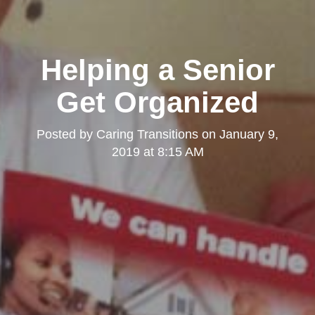
Helping a Senior
Get Organized
Posted by
Caring Transitions
on
January 9,
2019 at 8:15 AM