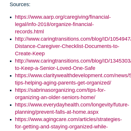
Sources:
https://www.aarp.org/caregiving/financial-
legal/info-2018/organize-financial-
records.html
http://www.caringtransitions.com/blog/ID/1054947
Distance-Caregiver-Checklist-Documents-to-
Create-Keep
http://www.caringtransitions.com/blog/ID/1345303/
to-Keep-a-Senior-Loved-One-Safe
https://www.claritywealthdevelopment.com/news/
tips-helping-aging-parents-get-organized/
https://sabrinasorganizing.com/tips-for-
organizing-an-older-seniors-home/
https://www.everydayhealth.com/longevity/future-
planning/prevent-falls-at-home.aspx
https://www.agingcare.com/articles/strategies-
for-getting-and-staying-organized-while-