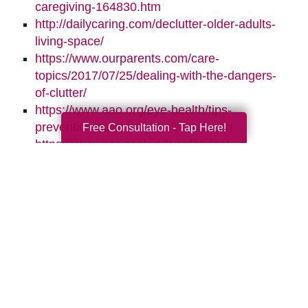
caregiving-164830.htm
http://dailycaring.com/declutter-older-adults-
living-space/
https://www.ourparents.com/care-
topics/2017/07/25/dealing-with-the-dangers-
of-clutter/
https://www.aao.org/eye-health/tips-
prevention/natural-light-sleep-health
Free Consultation - Tap Here!
https://www.nsc.org/work-safety/get-
involved/national-safety-month
Search
Search