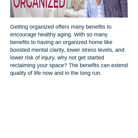
Getting organized offers many benefits to
encourage healthy aging. With so many
benefits to having an organized home like
boosted mental clarity, lower stress levels, and
lower risk of injury, why not get started
reclaiming your space? The benefits can extend
quality of life now and in the long run.