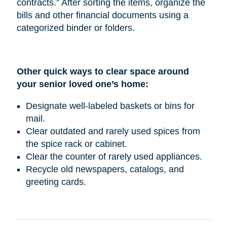
contracts.” After sorting the items, organize the
bills and other financial documents using a
categorized binder or folders.
Other quick ways to clear space around
your senior loved one’s home:
Designate well-labeled baskets or bins for
mail.
Clear outdated and rarely used spices from
the spice rack or cabinet.
Clear the counter of rarely used appliances.
Recycle old newspapers, catalogs, and
greeting cards.