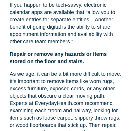
If you happen to be tech-savvy, electronic
calendar apps are available that "allow you to
create entries for separate entities... Another
benefit of going digital is the ability to share
appointment information and availability with
other care team members."
Repair or remove any hazards or items
stored on the floor and stairs.
As we age, it can be a bit more difficult to move.
It’s important to remove items like worn rugs,
excess furniture, exposed cords, or any other
objects that obscure a clear moving path.
Experts at EverydayHealth.com recommend
examining each “room and hallway, looking for
items such as loose carpet, slippery throw rugs,
or wood floorboards that stick up. Then repair,